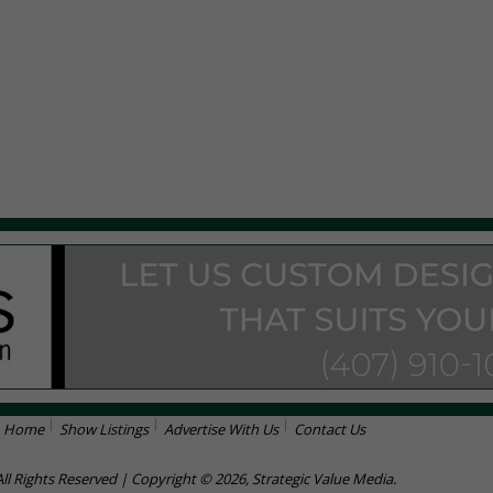
Home
Show Listings
Advertise With Us
Contact Us
All Rights Reserved | Copyright © 2026, Strategic Value Media.