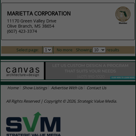
MARIETTA CORPORATION
11170 Green Valley Drive
Olive Branch, MS 38654
(607) 423-3374
Select page:
No more
Showing
results
Home
Show Listings
Advertise With Us
Contact Us
All Rights Reserved | Copyright © 2026, Strategic Value Media.