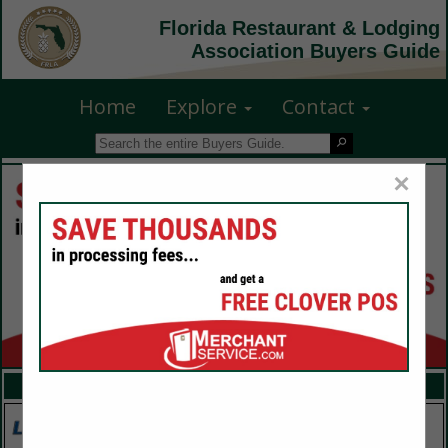
Florida Restaurant & Lodging
Association Buyers Guide
Home
Explore
Contact
×
FEATURED COMPANIES