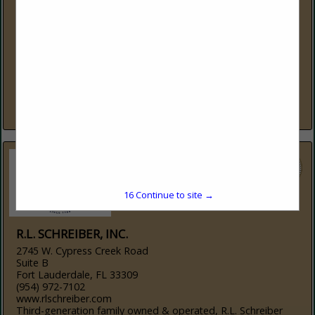
Suite 108-125
St. Johns, FL 32259
(877) 848-0280
www.lodgeport.com
Lodgeport: Reliable IT Solutions for the Hospitality Industry
Lodgeport specializes in designing, installing, and
supporting technology solutions for hotels, resorts, time
shares, and small businesses. From high-performance Wi-Fi...
View More...
15
Continue to site →
R.L. SCHREIBER, INC.
2745 W. Cypress Creek Road
Suite B
Fort Lauderdale, FL 33309
(954) 972-7102
www.rlschreiber.com
Third-generation family owned & operated, R.L. Schreiber