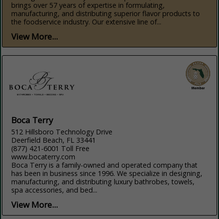
brings over 57 years of expertise in formulating,
manufacturing, and distributing superior flavor products to
the foodservice industry. Our extensive line of...
View More...
Boca Terry
512 Hillsboro Technology Drive
Deerfield Beach, FL 33441
(877) 421-6001 Toll Free
www.bocaterry.com
Boca Terry is a family-owned and operated company that
has been in business since 1996. We specialize in designing,
manufacturing, and distributing luxury bathrobes, towels,
spa accessories, and bed...
View More...