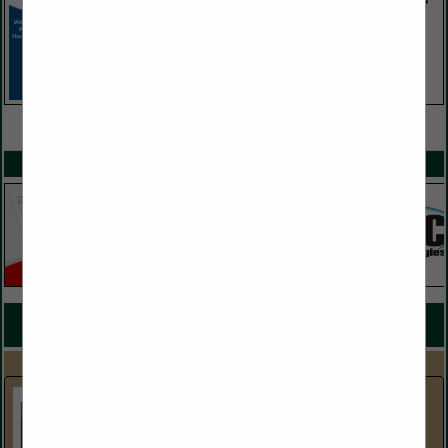
VIEW ALL FEATURED COMPANIES
SPOTLIGHTS
COMPANY LISTINGS FOR HOTEL SUPPLIES
IN HOTEL / LODGINGS
Select page:
No more
Showing
results