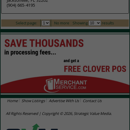
Jacksonville, FL 32202
(904) 665-4195
Select page:
No more
Showing
results
Home
Show Listings
Advertise With Us
Contact Us
All Rights Reserved | Copyright © 2026, Strategic Value Media.