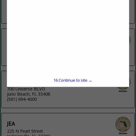
FPU currently provides natural gas, electricity and propane
gas service to...
View More...
Florida Power & Light Company
134 W Jefferson Street
Tallahassee, FL 32301
(800) 226-3545
16
Continue to site →
Florida Power and Light Company
700 Universe BLVD
Juno Beach, FL 33408
(561) 694-4000
JEA
225 N Pearl Street