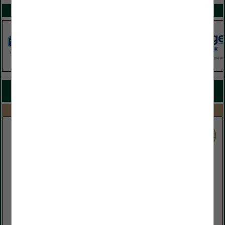
SPOTLIGHTS
COMPANY LISTINGS FOR ELECTRIC UTILITIES
IN UTILITIES
Select page:
No more
Showing
results
Florida Public Utilities
(888) 220-9356
www.fpuc.com
Florida Public Utilities (FPU) has been providing energy to
homes and businesses throughout Florida for over 90 years!