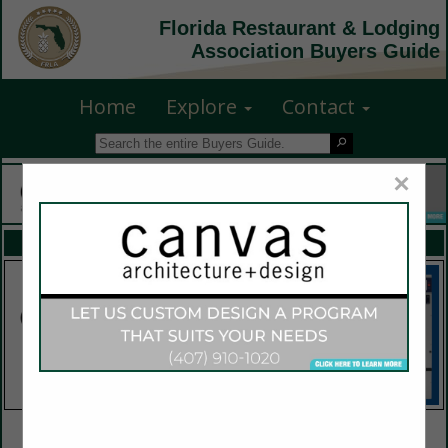
Florida Restaurant & Lodging
Association Buyers Guide
Home
Explore
Contact
×
FEATURED COMPANIES
VIEW ALL FEATURED COMPANIES