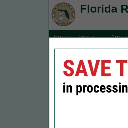
Florida 
Home
Explore
Conta