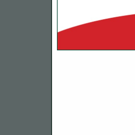
Company Description
About Us
At Kitchen Guard, we’re commit
commercial kitchens—by ensuring 
Our mission is simple: to keep 
enjoying their amazing food.
The Experts