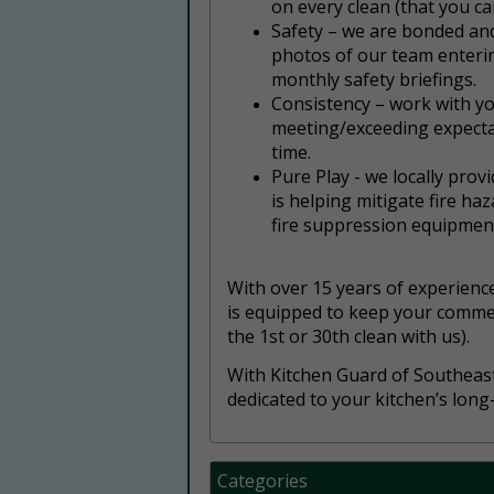
on every clean (that you ca
Safety – we are bonded and
photos of our team enteri
monthly safety briefings.
Consistency – work with yo
meeting/exceeding expectat
time.
Pure Play - we locally prov
is helping mitigate fire ha
fire suppression equipment
With over 15 years of experience
is equipped to keep your commerci
the 1st or 30th clean with us).
With Kitchen Guard of Southeast 
dedicated to your kitchen’s long
Categories