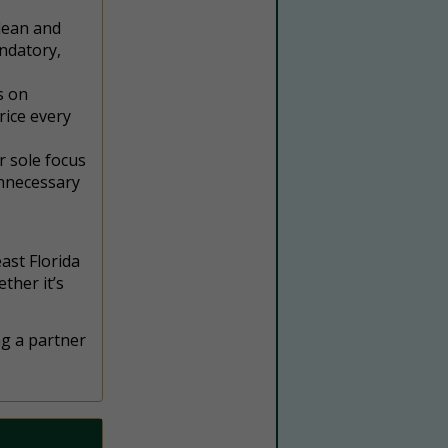
lean and
ndatory,
s on
rice every
r sole focus
unnecessary
ast Florida
ther it’s
ng a partner