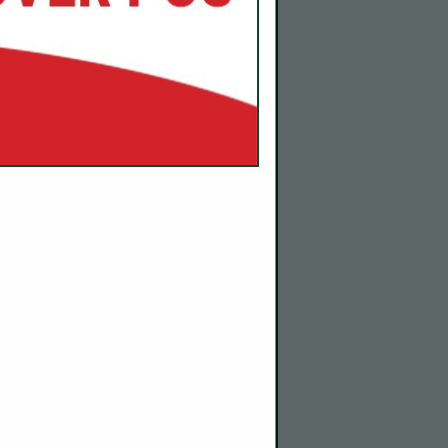
com
 and
ontinue