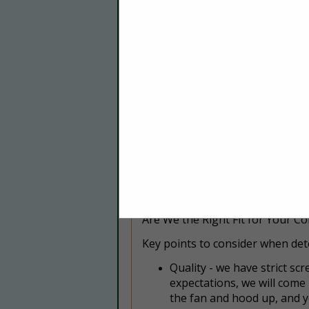
Food Courts & Food Truck
Hotels & Resorts
We proudly serve a variety of ind
Whether you need kitchen suppr
trusted partner for keeping your
Where We Serve
Southeast Florida
With our expertise in Southeast 
here to protect your business. 
your kitchen thrive.
Are We the Right Fit for Your C
Key points to consider when dete
Q
uality - we have strict s
expectations, we will come
the fan and hood up, and y