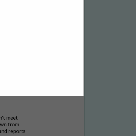
e your
ing, we’re
we can help
n’t meet
down from
 and reports