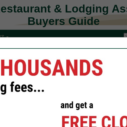
Restaurant & Lodging As
Buyers Guide
ct
Kitchen Guard
Florida
Alex Motes
President