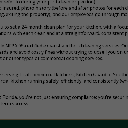
n refer to during your post-clean inspection).
 insured, photo history (before and after photos for each c
ng/exiting the property), and our employees go through ma
u to set a 24-month clean plan for your kitchen, with a focu
ions with each clean and at a straightforward, consistent p
ide NFPA 96-certified exhaust and hood cleaning services. Ou
zards and avoid costly fines without trying to upsell you on 
 or other types of commercial cleaning services.
 serving local commercial kitchens, Kitchen Guard of Southe
al kitchen running safely, efficiently, and consistently (whe
Florida, you’re not just ensuring compliance; you’re securi
-term success.