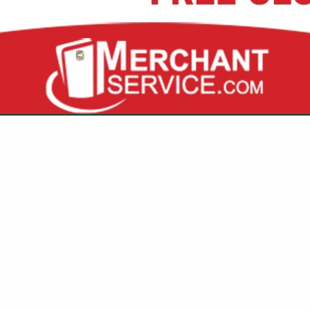
3845 Investment LN
Suite #1
West Palm Beach, FL 33404
(561) 970-6941
amotes@kitchenguard.
ted to protecting the heart of your community—restaurants
they remain fire-safe, compliant, and efficient.
your favorite establishments running smoothly so you can c